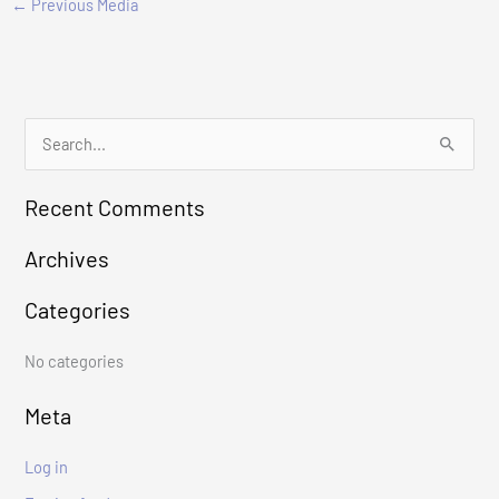
←
Previous Media
S
e
Recent Comments
a
r
Archives
c
Categories
h
f
No categories
o
r
Meta
:
Log in