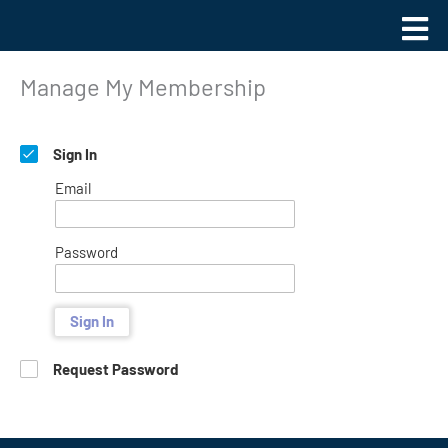
Skip
Main
to
Men
content
Manage My Membership
Sign In
Email
Password
Sign In
Request Password