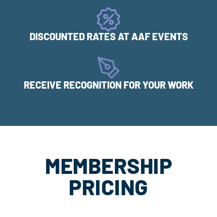
DISCOUNTED RATES AT AAF EVENTS
RECEIVE RECOGNITION FOR YOUR WORK
MEMBERSHIP
PRICING