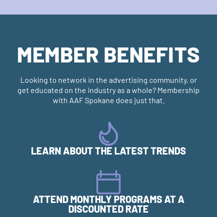
MEMBER BENEFITS
Looking to network in the advertising community, or
get educated on the industry as a whole? Membership
with AAF Spokane does just that.
LEARN ABOUT THE LATEST TRENDS
ATTEND MONTHLY PROGRAMS AT A
DISCOUNTED RATE