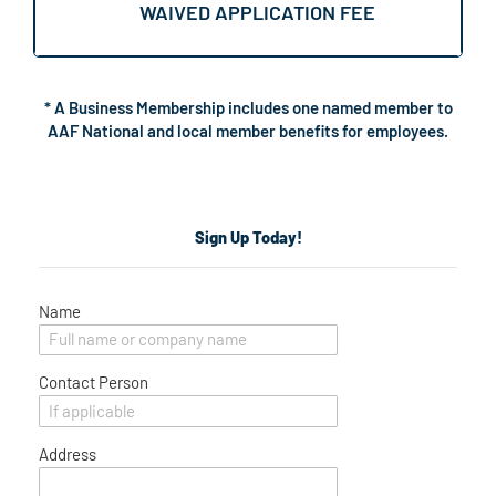
WAIVED APPLICATION FEE
* A Business Membership includes one named member to
AAF National and local member benefits for employees.
Sign Up Today!
Name
Contact Person
Address