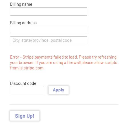
Billing name
Billing address
Error - Stripe payments failed to load. Please try refreshing
your browser. If you are using a firewall please allow scripts
from js.stripe.com.
Discount code
Apply
Sign Up!