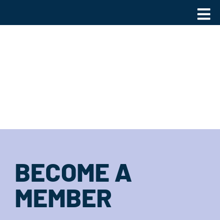
Skip
Main
to
Men
content
BECOME A
MEMBER