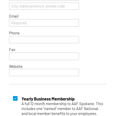
Email
Phone
Fax
Website
Yearly Business Membership
A full 12 month membership to AAF Spokane. This
includes one "named" member to AAF National,
and local member benefits to your employees.