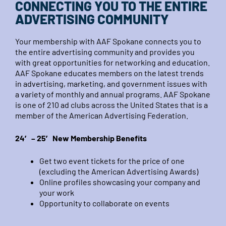
CONNECTING YOU TO THE ENTIRE
ADVERTISING COMMUNITY
Your membership with AAF Spokane connects you to
the entire advertising community and provides you
with great opportunities for networking and education.
AAF Spokane educates members on the latest trends
in advertising, marketing, and government issues with
a variety of monthly and annual programs. AAF Spokane
is one of 210 ad clubs across the United States that is a
member of the American Advertising Federation.
24′ – 25′ New Membership Benefits
Get two event tickets for the price of one
(excluding the American Advertising Awards)
Online profiles showcasing your company and
your work
Opportunity to collaborate on events