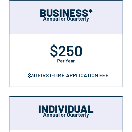
BUSINESS*
Annual or Quarterly
$
250
Per Year
$30 FIRST-TIME APPLICATION FEE
INDIVIDUAL
Annual or Quarterly