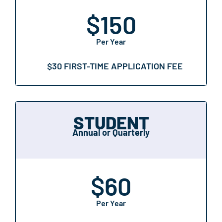
$
150
Per Year
$30 FIRST-TIME APPLICATION FEE
STUDENT
Annual or Quarterly
$
60
Per Year