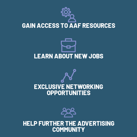
GAIN ACCESS TO AAF RESOURCES
LEARN ABOUT NEW JOBS
EXCLUSIVE NETWORKING
OPPORTUNITIES
HELP FURTHER THE ADVERTISING
COMMUNITY