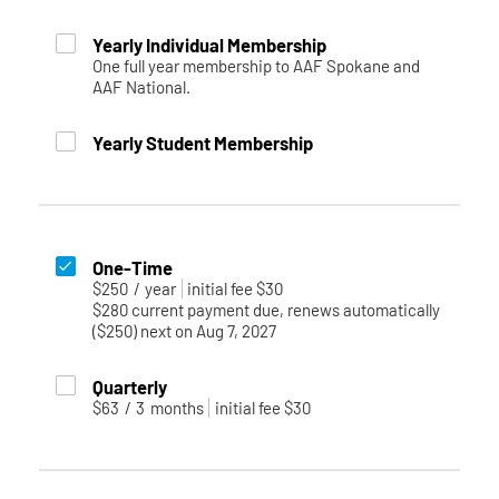
Yearly Individual Membership
One full year membership to AAF Spokane and
AAF National.
Yearly Student Membership
One-Time
$250
/
year
initial fee $30
$280 current payment due, renews automatically
($250) next on Aug 7, 2027
Quarterly
$63
/
3
months
initial fee $30