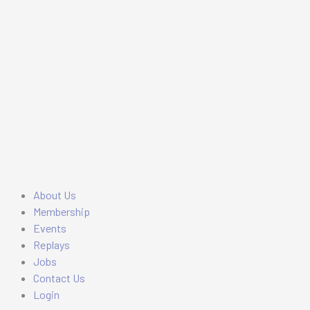
Skip
Main
Main
to
Menu
Menu
content
About Us
Membership
Events
Replays
Jobs
Contact Us
Login