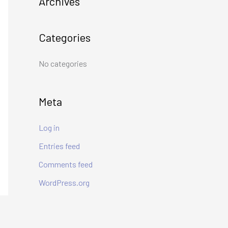
Archives
h
f
Categories
o
r
No categories
:
Meta
Log in
Entries feed
Comments feed
WordPress.org