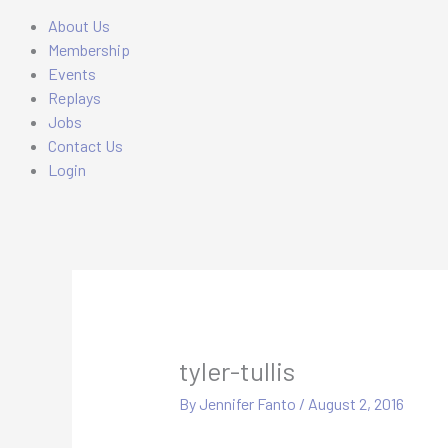
About Us
Membership
Events
Replays
Jobs
Contact Us
Login
tyler-tullis
By
Jennifer Fanto
/
August 2, 2016