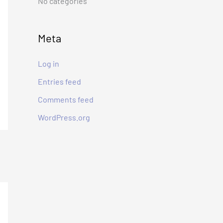
No categories
:
Meta
Log in
Entries feed
Comments feed
WordPress.org