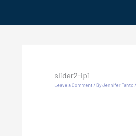
Skip
to
content
slider2-ip1
Leave a Comment
/ By
Jennifer Fanto