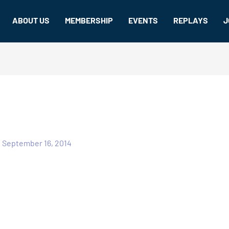
ABOUT US
MEMBERSHIP
EVENTS
REPLAYS
J
/
September 16, 2014