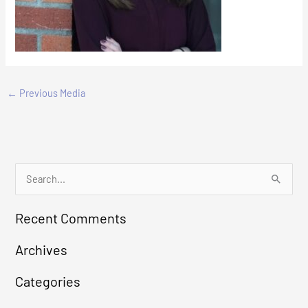
←
Previous Media
S
e
Recent Comments
a
r
Archives
c
Categories
h
f