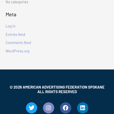
No categories
o
r
Meta
:
Log in
Entries feed
Comments feed
WordPress.org
© 2026 AMERICAN ADVERTISING FEDERATION SPOKANE
ALL RIGHTS RESERVED
T
I
F
L
w
n
a
i