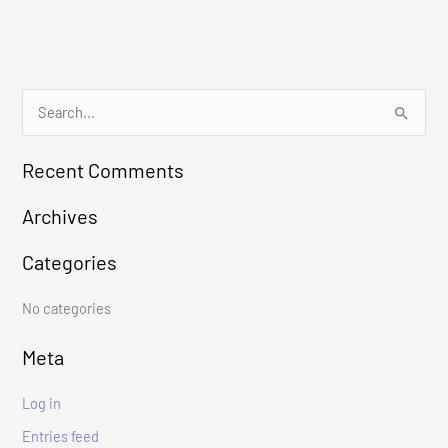
S
e
Recent Comments
a
r
Archives
c
Categories
h
f
No categories
o
r
Meta
:
Log in
Entries feed