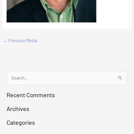
←
Previous Media
S
e
Recent Comments
a
r
Archives
c
Categories
h
f