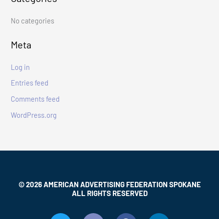
f
No categories
o
r
Meta
:
Log in
Entries feed
Comments feed
WordPress.org
© 2026 AMERICAN ADVERTISING FEDERATION SPOKANE
ALL RIGHTS RESERVED
T
I
F
L