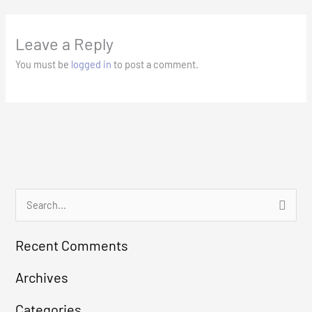
Leave a Reply
You must be
logged in
to post a comment.
S
e
Recent Comments
a
r
Archives
c
Categories
h