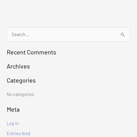
S
e
Recent Comments
a
r
Archives
c
Categories
h
f
No categories
o
r
Meta
:
Log in
Entries feed