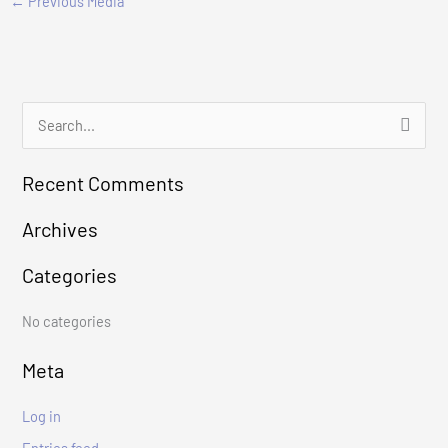
←
Previous Media
S
e
Recent Comments
a
r
Archives
c
Categories
h
f
No categories
o
r
Meta
:
Log in