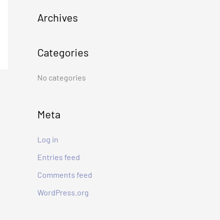
c
Archives
h
f
Categories
o
r
No categories
:
Meta
Log in
Entries feed
Comments feed
WordPress.org