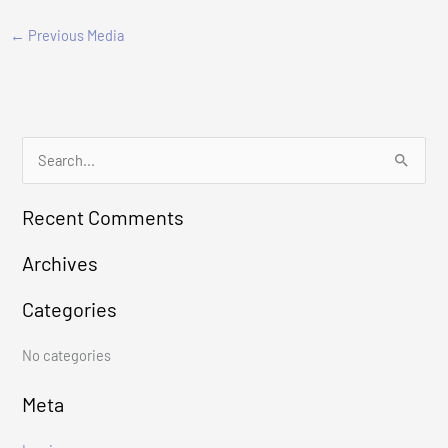
←
Previous Media
S
e
Recent Comments
a
r
Archives
c
Categories
h
f
No categories
o
r
Meta
: