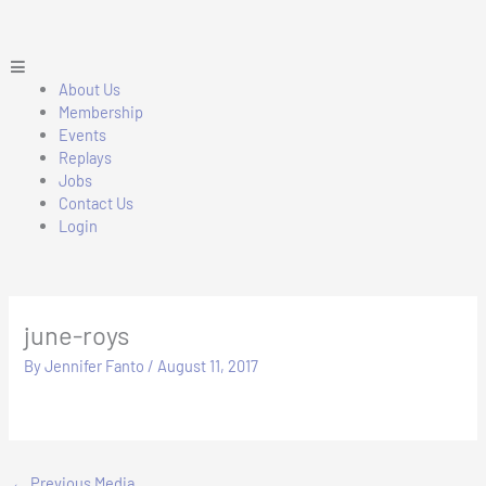
Skip
to
content
Main
Menu
About Us
Membership
Events
Replays
Jobs
Contact Us
Login
june-roys
By
Jennifer Fanto
/
August 11, 2017
←
Previous Media