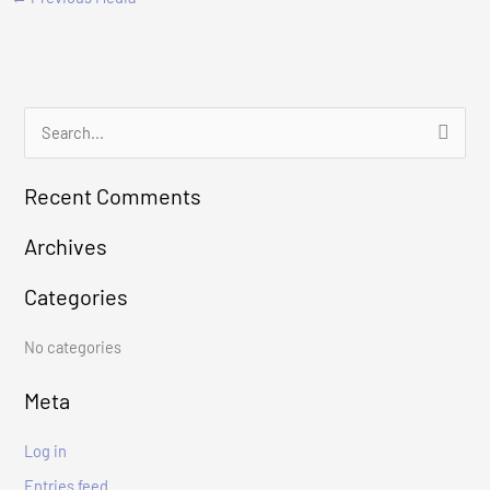
S
e
Recent Comments
a
r
Archives
c
Categories
h
f
No categories
o
r
Meta
:
Log in
Entries feed