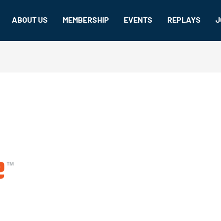
ABOUT US
MEMBERSHIP
EVENTS
REPLAYS
J