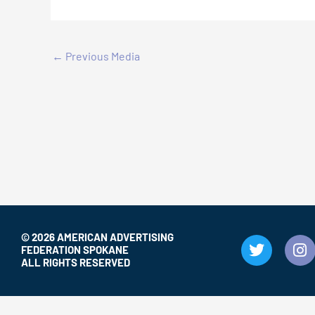
←
Previous Media
© 2026 AMERICAN ADVERTISING
T
I
FEDERATION SPOKANE
w
n
ALL RIGHTS RESERVED
i
s
t
t
t
a