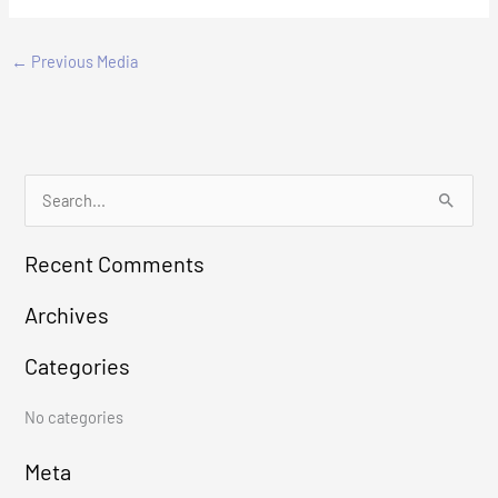
←
Previous Media
S
e
Recent Comments
a
r
Archives
c
Categories
h
f
No categories
o
r
Meta
: