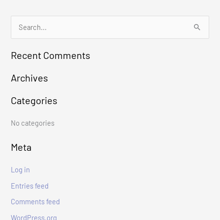
S
e
Recent Comments
a
r
Archives
c
Categories
h
f
No categories
o
r
Meta
:
Log in
Entries feed
Comments feed
WordPress.org