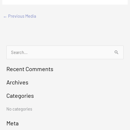
←
Previous Media
S
e
Recent Comments
a
r
Archives
c
Categories
h
f
No categories
o
r
Meta
: