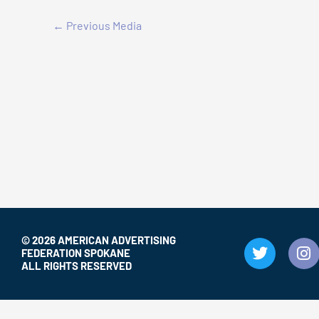
←
Previous Media
© 2026 AMERICAN ADVERTISING
T
I
FEDERATION SPOKANE
w
n
ALL RIGHTS RESERVED
i
s
t
t
t
a