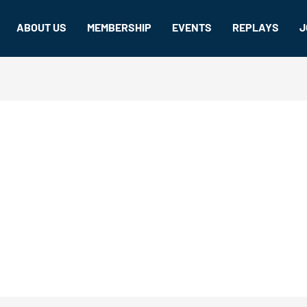
ABOUT US
MEMBERSHIP
EVENTS
REPLAYS
J