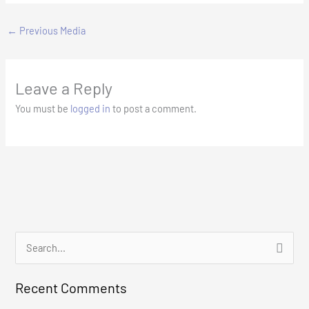
←
Previous Media
Leave a Reply
You must be
logged in
to post a comment.
S
e
Recent Comments
a