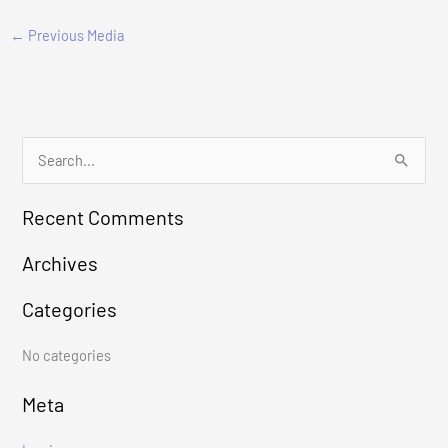
←
Previous Media
S
e
Recent Comments
a
r
Archives
c
Categories
h
f
No categories
o
r
Meta
: