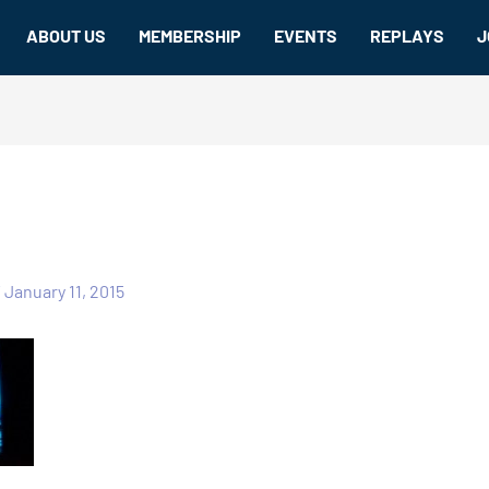
ABOUT US
MEMBERSHIP
EVENTS
REPLAYS
J
/
January 11, 2015