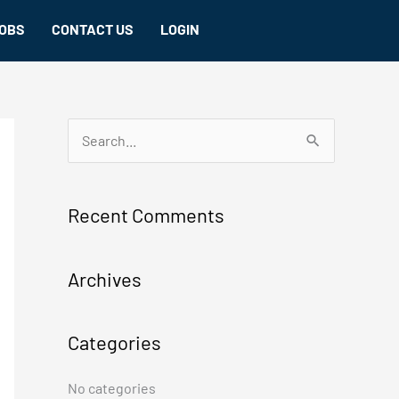
OBS
CONTACT US
LOGIN
S
e
a
Recent Comments
r
c
Archives
h
f
Categories
o
r
No categories