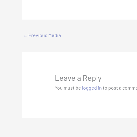
←
Previous Media
Leave a Reply
You must be
logged in
to post a comme