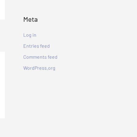
:
Meta
Log in
Entries feed
Comments feed
WordPress.org