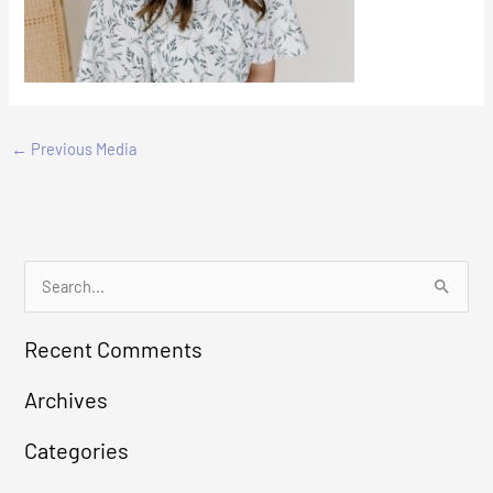
←
Previous Media
S
e
Recent Comments
a
r
Archives
c
Categories
h
f