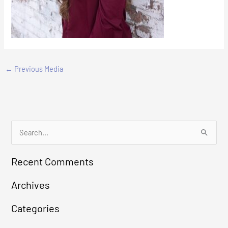
←
Previous Media
S
e
Recent Comments
a
r
Archives
c
Categories
h
f