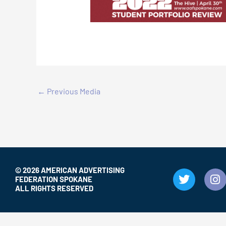
←
Previous Media
© 2026 AMERICAN ADVERTISING
T
I
FEDERATION SPOKANE
w
n
ALL RIGHTS RESERVED
i
s
t
t
t
a