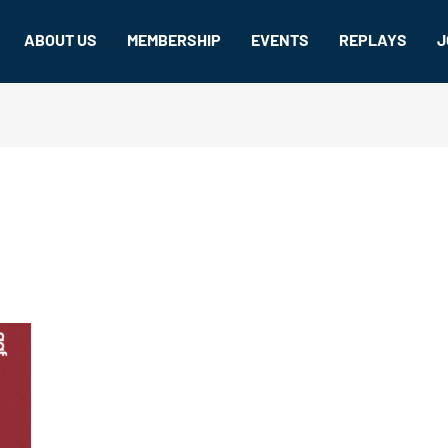
ABOUT US
MEMBERSHIP
EVENTS
REPLAYS
J