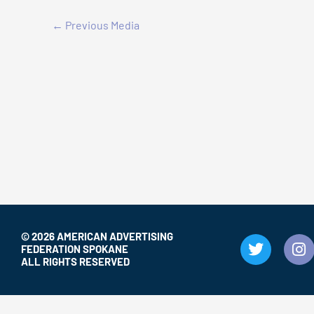
←
Previous Media
© 2026 AMERICAN ADVERTISING
T
I
FEDERATION SPOKANE
w
n
ALL RIGHTS RESERVED
i
s
t
t
t
a