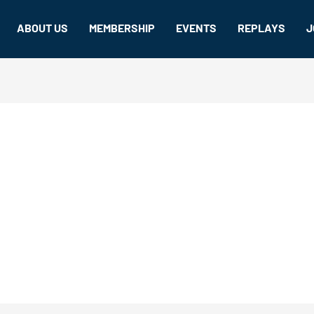
ABOUT US
MEMBERSHIP
EVENTS
REPLAYS
J