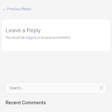
←
Previous Media
Leave a Reply
You must be
logged in
to post a comment.
S
e
Recent Comments
a
r