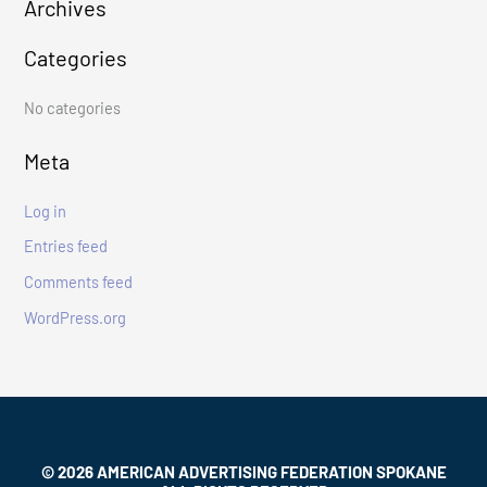
Archives
c
Categories
h
f
No categories
o
r
Meta
:
Log in
Entries feed
Comments feed
WordPress.org
© 2026 AMERICAN ADVERTISING FEDERATION SPOKANE