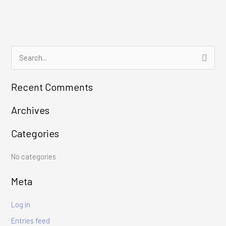
S
e
Recent Comments
a
r
Archives
c
Categories
h
f
No categories
o
r
Meta
:
Log in
Entries feed