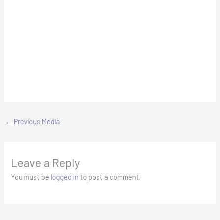
←
Previous Media
Leave a Reply
You must be
logged in
to post a comment.