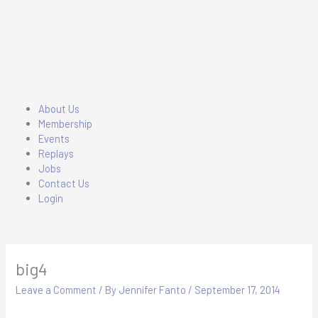
Skip
to
content
Main
About Us
Menu
Membership
Events
Replays
Jobs
Contact Us
Login
big4
Leave a Comment
/ By
Jennifer Fanto
/
September 17, 2014