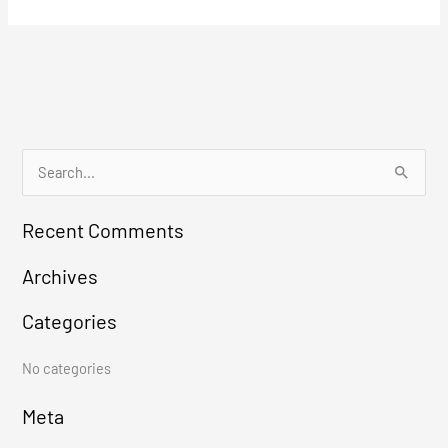
S
e
Recent Comments
a
r
Archives
c
Categories
h
f
No categories
o
r
Meta
: