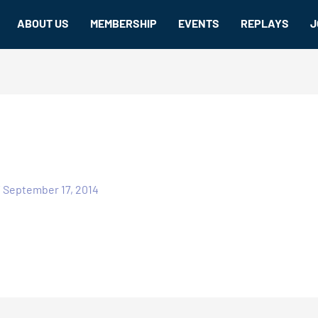
ABOUT US
MEMBERSHIP
EVENTS
REPLAYS
J
/
September 17, 2014