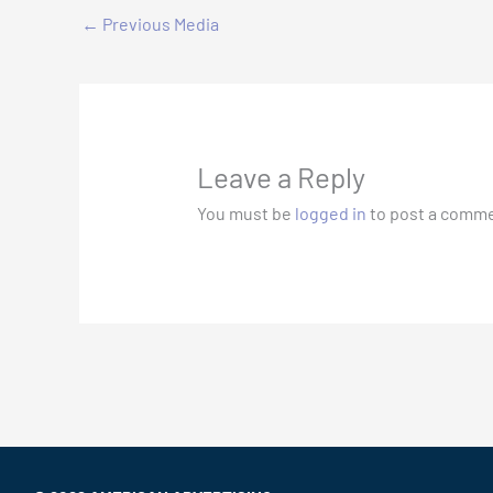
←
Previous Media
Leave a Reply
You must be
logged in
to post a comme