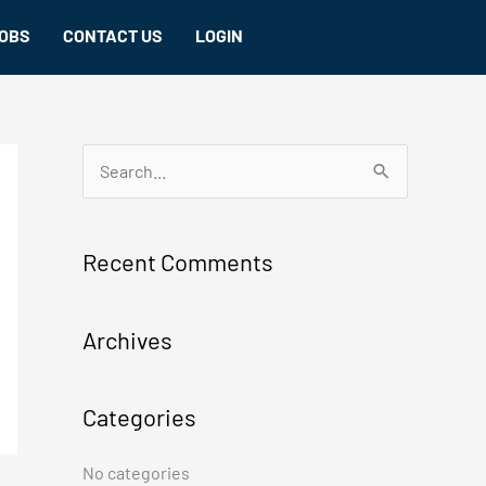
OBS
CONTACT US
LOGIN
S
e
a
Recent Comments
r
c
Archives
h
f
Categories
o
r
No categories