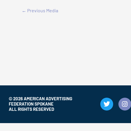
←
Previous Media
© 2026 AMERICAN ADVERTISING
T
I
FEDERATION SPOKANE
w
n
ALL RIGHTS RESERVED
i
s
t
t
t
a