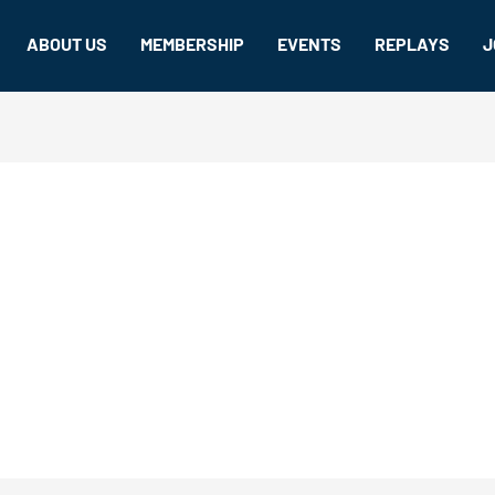
ABOUT US
MEMBERSHIP
EVENTS
REPLAYS
J