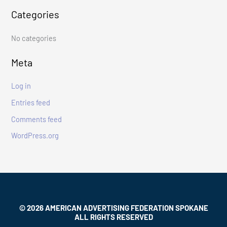
Categories
h
f
No categories
o
r
Meta
:
Log in
Entries feed
Comments feed
WordPress.org
© 2026 AMERICAN ADVERTISING FEDERATION SPOKANE
ALL RIGHTS RESERVED