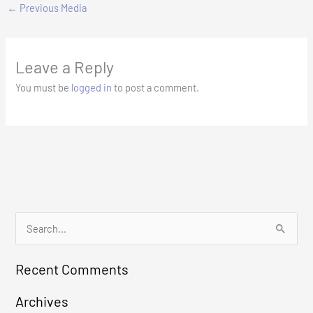
←
Previous Media
Leave a Reply
You must be
logged in
to post a comment.
S
e
Recent Comments
a
r
Archives
c