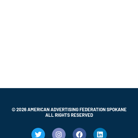
© 2026 AMERICAN ADVERTISING FEDERATION SPOKANE
ALL RIGHTS RESERVED
T
I
F
L
w
n
a
i