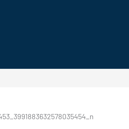
0453_3991883632578035454_n