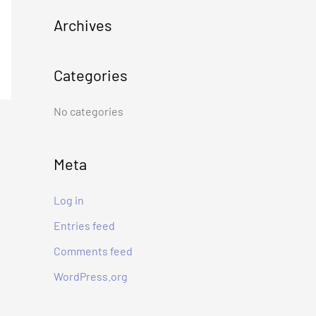
c
Archives
h
f
Categories
o
r
No categories
:
Meta
Log in
Entries feed
Comments feed
WordPress.org