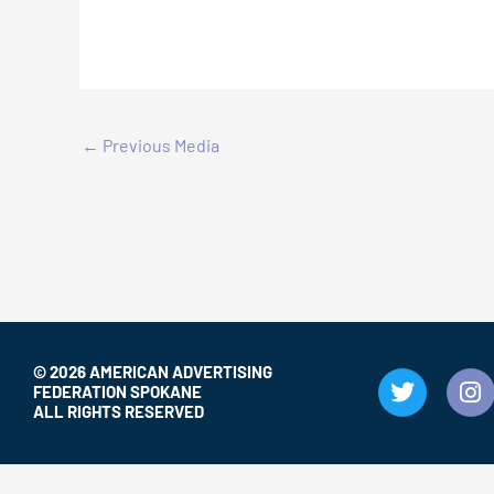
←
Previous Media
© 2026 AMERICAN ADVERTISING
T
I
FEDERATION SPOKANE
w
n
ALL RIGHTS RESERVED
i
s
t
t
t
a