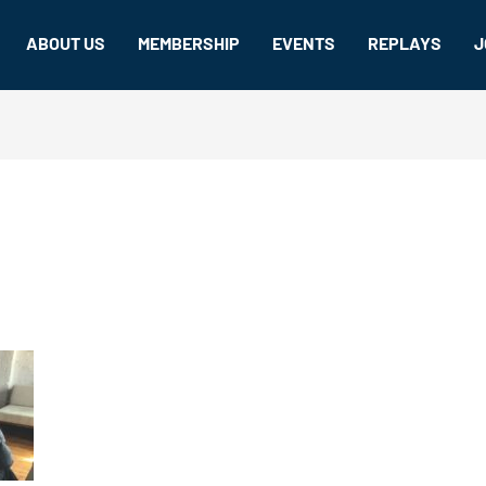
ABOUT US
MEMBERSHIP
EVENTS
REPLAYS
J