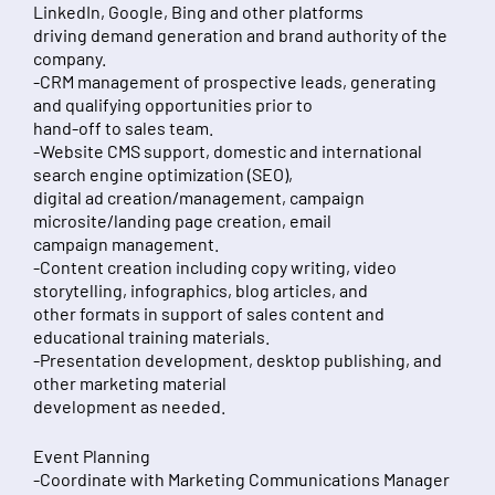
LinkedIn, Google, Bing and other platforms
driving demand generation and brand authority of the
company.
-CRM management of prospective leads, generating
and qualifying opportunities prior to
hand-off to sales team.
-Website CMS support, domestic and international
search engine optimization (SEO),
digital ad creation/management, campaign
microsite/landing page creation, email
campaign management.
-Content creation including copy writing, video
storytelling, infographics, blog articles, and
other formats in support of sales content and
educational training materials.
-Presentation development, desktop publishing, and
other marketing material
development as needed.
Event Planning
-Coordinate with Marketing Communications Manager