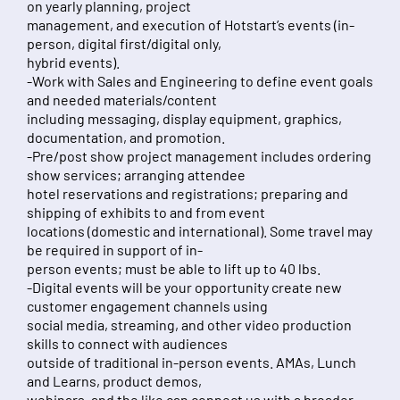
on yearly planning, project
management, and execution of Hotstart’s events (in-
person, digital first/digital only,
hybrid events).
-Work with Sales and Engineering to define event goals
and needed materials/content
including messaging, display equipment, graphics,
documentation, and promotion.
-Pre/post show project management includes ordering
show services; arranging attendee
hotel reservations and registrations; preparing and
shipping of exhibits to and from event
locations (domestic and international). Some travel may
be required in support of in-
person events; must be able to lift up to 40 lbs.
-Digital events will be your opportunity create new
customer engagement channels using
social media, streaming, and other video production
skills to connect with audiences
outside of traditional in-person events. AMAs, Lunch
and Learns, product demos,
webinars, and the like can connect us with a broader