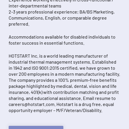
inter-departmental teams
2-3 years professional experience; BA/BS Marketing,
Communications, English, or comparable degree
preferred.
Accommodations available for disabled individuals to
foster success in essential functions.
HOTSTART Inc. is a world leading manufacturer of
industrial thermal management systems. Established
in 1942 and ISO 9001:2015 certified, we have grown to
over 200 employees in a modern manufacturing facility.
The company provides a 100% premium-free benefits
package highlighted by medical, dental, vision and life
insurance, 401(k) with contribution matching and profit
sharing, and educational assistance. Email resume to
careers@hotstart.com
. Hotstart is a drug free, equal
opportunity employer – M/F/Veteran/Disability.