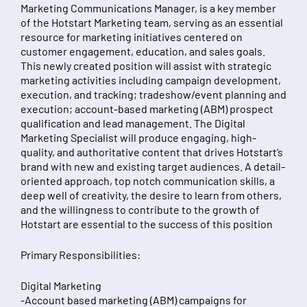
Marketing Communications Manager, is a key member
of the Hotstart Marketing team, serving as an essential
resource for marketing initiatives centered on
customer engagement, education, and sales goals.
This newly created position will assist with strategic
marketing activities including campaign development,
execution, and tracking; tradeshow/event planning and
execution; account-based marketing (ABM) prospect
qualification and lead management. The Digital
Marketing Specialist will produce engaging, high-
quality, and authoritative content that drives Hotstart’s
brand with new and existing target audiences. A detail-
oriented approach, top notch communication skills, a
deep well of creativity, the desire to learn from others,
and the willingness to contribute to the growth of
Hotstart are essential to the success of this position
Primary Responsibilities:
Digital Marketing
-Account based marketing (ABM) campaigns for