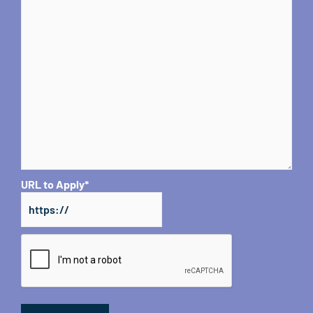
URL to Apply
*