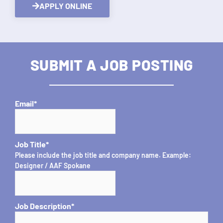
APPLY ONLINE
SUBMIT A JOB POSTING
Email
*
Job Title
*
Please include the job title and company name. Example:
Designer / AAF Spokane
Job Description
*