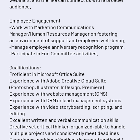
audience.
Employee Engagement
-Work with Marketing Communications
Manager/Human Resources Manager on fostering
an environment of support and employee well-being.
-Manage employee anniversary recognition program.
-Participate in Fun Committee activities.
Qualifications:
Proficient in Microsoft Office Suite
Experience with Adobe Creative Cloud Suite
(Photoshop, Illustrator, InDesign, Premiere)
Experience with website management (CMS)
Experience with CRM or lead management systems
Experience with video storyboarding, scripting, and
editing
Excellent written and verbal communication skills
Creative yet critical thinker, organized, able to handle
multiple projects and consistently meet deadlines
Experience working effectively in cross-functional /