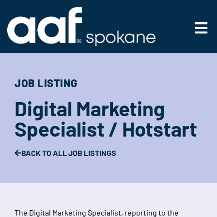
Skip
to
Main
content
Men
JOB LISTING
Digital Marketing
Specialist / Hotstart
BACK TO ALL JOB LISTINGS
The Digital Marketing Specialist, reporting to the