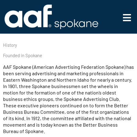
Skip
to
Main
content
Men
History
Founded in Spokane
AAF Spokane (American Advertising Federation Spokane) has
been serving advertising and marketing professionals in
Eastern Washington and Northern Idaho for nearly a century.
In 1901, three Spokane businessmen set the wheels in
motion for the formation of one of the nation’s oldest
business ethics groups, the Spokane Advertising Club.
These executive pioneers continued on to form the Better
Business Bureau Committee, one of the first organizations
of its kind. In 1912, the committee affiliated with the national
movement and is today known as the Better Business
Bureau of Spokane.