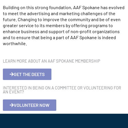
Building on this strong foundation, AAF Spokane has evolved
to meet the advertising and marketing challenges of the
future. Changing to improve the community and be of even
greater service to its members by offering programs to
enhance business and support of non-profit organizations
and to ensure that being a part of AAF Spokane is indeed
worthwhile.
LEARN MORE ABOUT AN AAF SPOKANE MEMBERSHIP
GET THE DEETS
INTERESTED IN BEING ON A COMMITTEE OR VOLUNTEERING FOR
AN EVENT?
VOLUNTEER NOW