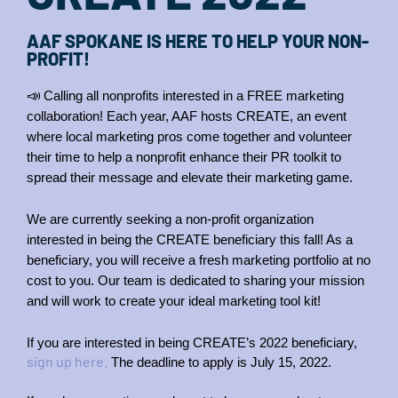
AAF SPOKANE IS HERE TO HELP YOUR NON-
PROFIT!
📣
Calling all nonprofits interested in a FREE marketing 
collaboration! Each year, AAF hosts CREATE, an event 
where local marketing pros come together and volunteer 
their time to help a nonprofit enhance their PR toolkit to 
spread their message and elevate their marketing game.
We are currently seeking a non-profit organization 
interested in being the CREATE beneficiary this fall! As a 
beneficiary, you will receive a fresh marketing portfolio at no 
cost to you. Our team is dedicated to sharing your mission 
and will work to create your ideal marketing tool kit!
If you are interested in being CREATE’s 2022 beneficiary, 
sign up here.
 The deadline to apply is July 15, 2022.