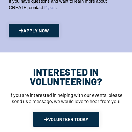
If you have questions and want to learn more about 
Mykel
CREATE, contact 
.
APPLY NOW
INTERESTED IN
VOLUNTEERING?
If you are interested in helping with our events, please
send us a message, we would love to hear from you!
VOLUNTEER TODAY