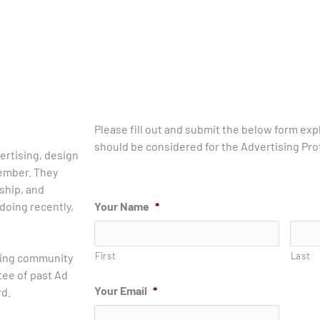
Please fill out and submit the below form exp
should be considered for the Advertising Prof
ertising, design
member. They
ship, and
doing recently,
Your Name
*
First
Last
sing community
tee of past Ad
Your Email
*
rd.