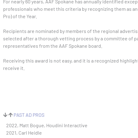
For nearly 60 years, AAF Spokane has annually identified excep
professionals who meet this criteria by recognizing them as an
Pro) of the Year.
Recipients are nominated by members of the regional adverti
selected after a thorough vetting process by a committee of p
representatives from the AAF Spokane board.
Receiving this award is not easy, and it is a recognized highlight
receive it.
PAST AD PROS
2022, Matt Bogue, Houdini Interactive
2021, Carl Heidle