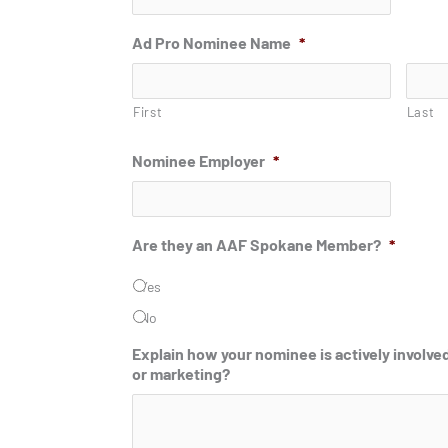
Ad Pro Nominee Name
*
First
Last
Nominee Employer
*
Are they an AAF Spokane Member?
*
Yes
No
Explain how your nominee is actively involved
or marketing?