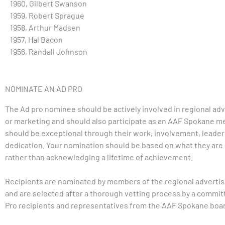
1960, Gilbert Swanson
1959, Robert Sprague
1958, Arthur Madsen
1957, Hal Bacon
1956, Randall Johnson
NOMINATE AN AD PRO
The Ad pro nominee should be actively involved in regional adv
or marketing and should also participate as an AAF Spokane 
should be exceptional through their work, involvement, leader
dedication. Your nomination should be based on what they are 
rather than acknowledging a lifetime of achievement.
Recipients are nominated by members of the regional adverti
and are selected after a thorough vetting process by a commit
Pro recipients and representatives from the AAF Spokane boa