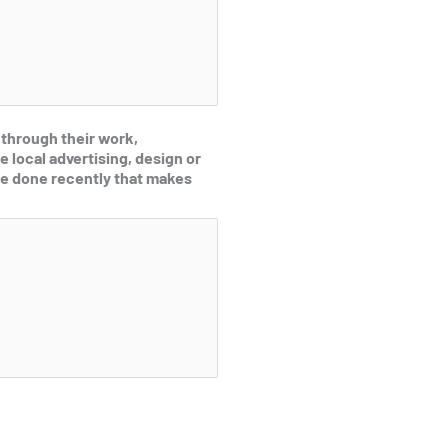
 through their work,
e local advertising, design or
e done recently that makes