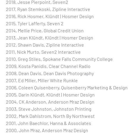
2018, Jesse Pierpoint, Seven2
2017, Ryan Stemkoski, Zipline Interactive
2016, Rick Hosmer, Klündt | Hosmer Design
2015, Tyler Lafferty, Seven 2
2014, Mellie Price, Global Credit Union
2013, Jean Klündt, Klündt | Hosmer Design
2012, Shawn Davis, Zipline Interactive
2011, Nick Murto, Seven2 Interactive
2010, Greg Stiles, Spokane Falls Community College
2009, Kosta Panidis, Clear Channel Radio
2008, Dean Davis, Dean Davis Photography
2007, Ed Miller, Miller White Runkle
2006, Coleen Quisenberry, Quisenberry Marketing & Design
2005, Darin Klündt, Klündt | Hosmer Design
2004, CK Anderson, Anderson Mraz Design
2003, Steve Johnston, Johnston Printing
2002, Mark Dahlstrom, North By Northwest
2001, John Baechlor, Hanna & Associates
2000, John Mraz, Anderson Mraz Design