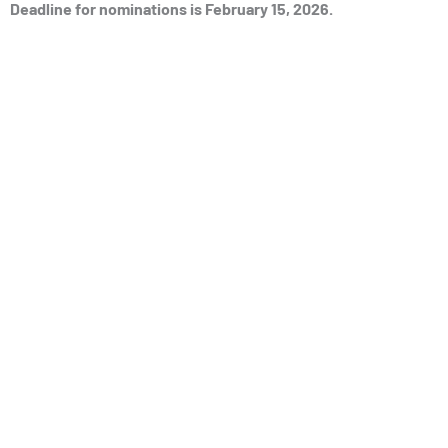
Deadline for nominations is February 15, 2026.