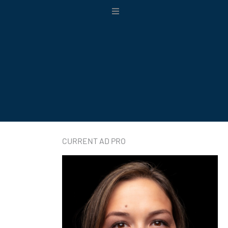
Main
Menu
CURRENT AD PRO