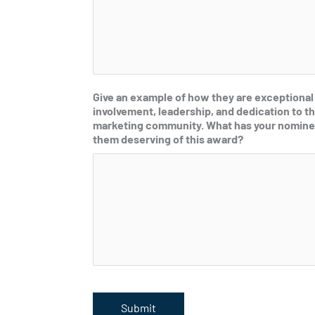
Give an example of how they are exceptional
involvement, leadership, and dedication to th
marketing community. What has your nomine
them deserving of this award?
Submit