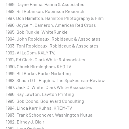
1999, Dayne Hanna, Hanna & Associates
1998, Bill Robinson, Robinson Research
1997, Don Hamilton, Hamilton Photography & Film
1996, Joyce M. Cameron, American Red Cross
1995, Bob Runkle, WhiteRunkle
1994, John Robideaux, Robideaux & Associates
1993, Toni Robideaux, Robideaux & Associates
1992, Al LaCom, KXLY TV.
1991, Ed Clark, Clark White & Associates
1990, Chuck Birmingham, KHQ TV
1989, Bill Burke, Burke Marketing
1988, Shaun O.L. Higgins, The Spokesman-Review
1987, Jack C. White, Clark White Associates
1986, Ray Lawton, Lawton Printing
1985, Bob Coons, Boulevard Consulting
1984, Linda Kerr Kuhns, KREM-TV
1983, Frank Schoonover, Washington Mutual
1982, Birney J. Blair
1981, Jude Onthank