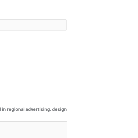
 in regional advertising, design