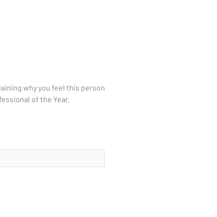
laining why you feel this person
essional of the Year.