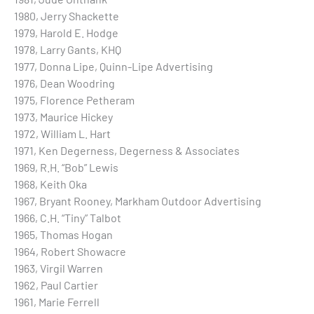
1980, Jerry Shackette
1979, Harold E. Hodge
1978, Larry Gants, KHQ
1977, Donna Lipe, Quinn-Lipe Advertising
1976, Dean Woodring
1975, Florence Petheram
1973, Maurice Hickey
1972, William L. Hart
1971, Ken Degerness, Degerness & Associates
1969, R.H. “Bob” Lewis
1968, Keith Oka
1967, Bryant Rooney, Markham Outdoor Advertising
1966, C.H. “Tiny” Talbot
1965, Thomas Hogan
1964, Robert Showacre
1963, Virgil Warren
1962, Paul Cartier
1961, Marie Ferrell