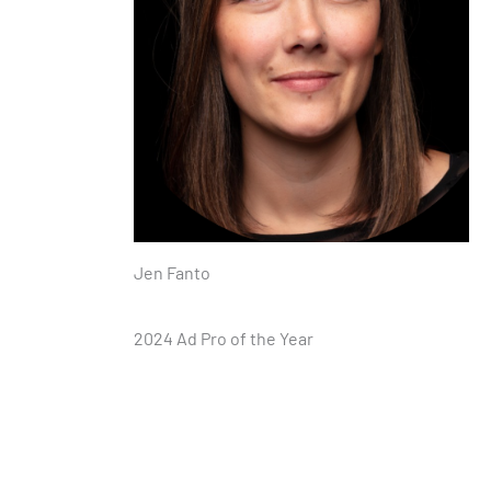
Jen Fanto
2024 Ad Pro of the Year