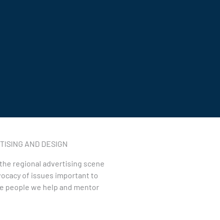
ISING AND DESIGN
n the regional advertising scene
ocacy of issues important to
the people we help and mentor