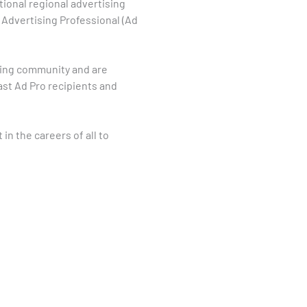
tional regional advertising
 Advertising Professional (Ad
sing community and are
ast Ad Pro recipients and
 in the careers of all to