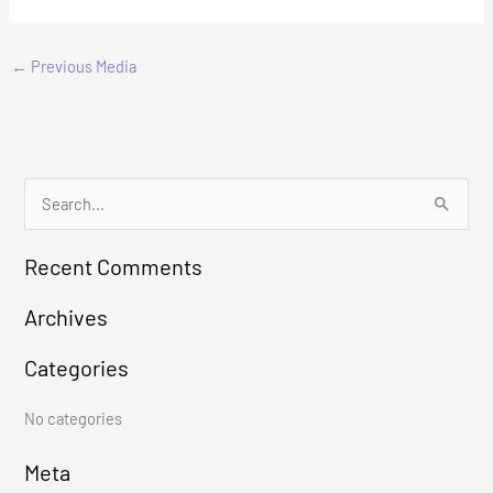
←
Previous Media
S
e
Recent Comments
a
r
Archives
c
Categories
h
f
No categories
o
r
Meta