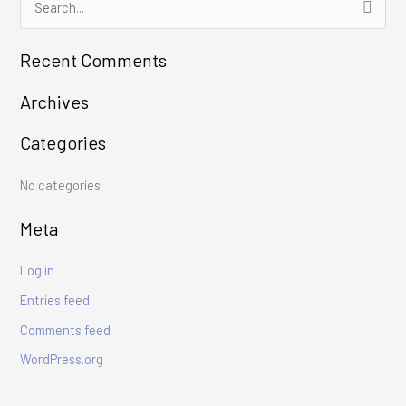
S
e
Recent Comments
a
r
Archives
c
Categories
h
f
No categories
o
r
Meta
:
Log in
Entries feed
Comments feed
WordPress.org