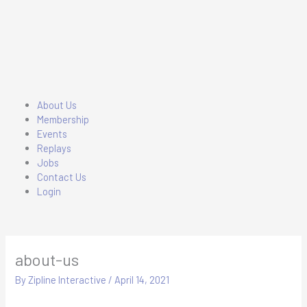
Skip
to
content
Main
About Us
Menu
Membership
Events
Replays
Jobs
Contact Us
Login
about-us
By
Zipline Interactive
/
April 14, 2021