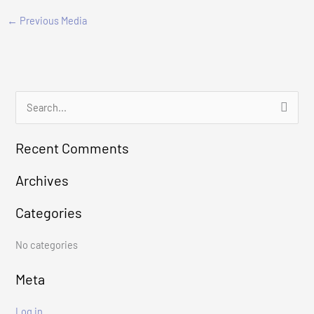
←
Previous Media
S
e
Recent Comments
a
r
Archives
c
Categories
h
f
No categories
o
r
Meta
:
Log in