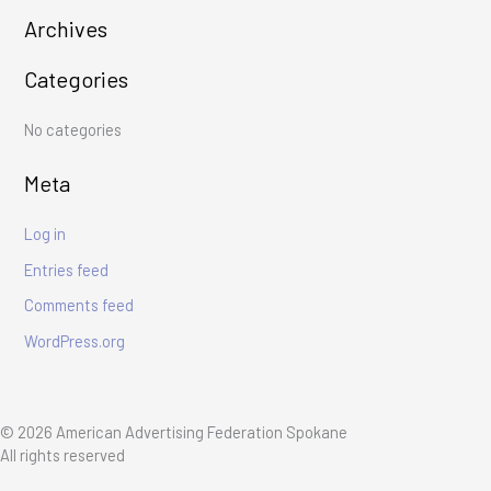
r
Archives
c
Categories
h
f
No categories
o
r
Meta
:
Log in
Entries feed
Comments feed
WordPress.org
© 2026 American Advertising Federation Spokane
All rights reserved