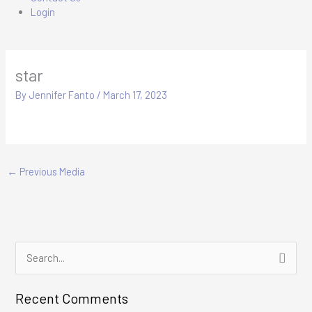
Login
star
By
Jennifer Fanto
/
March 17, 2023
←
Previous Media
S
e
Recent Comments
a