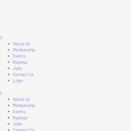
Skip
Main
Main
to
Menu
Menu
content
About Us
Membership
Events
Replays
Jobs
Contact Us
Login
About Us
Membership
Events
Replays
Jobs
Contact Us